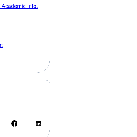
 Academic Info.
nt
Facebook
LinkedIn