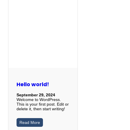
Hello world!
September 29, 2024
Welcome to WordPress.
This is your first post. Edit or
delete it, then start writing!
Read More