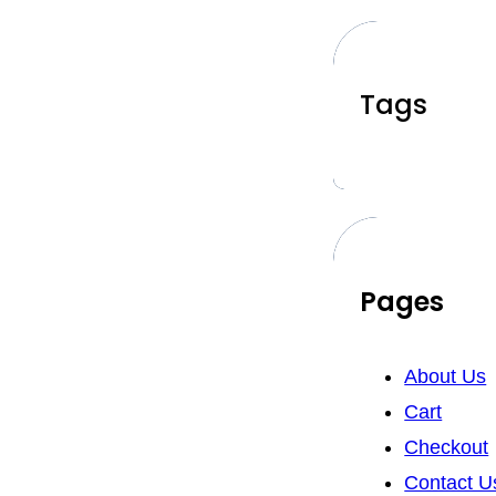
Tags
Pages
About Us
Cart
Checkout
Contact U