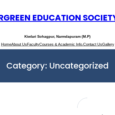
RGREEN EDUCATION SOCIET
Kiwlari Sohagpur, Narmdapuram (M.P)
Home
About Us
Faculty
Courses & Academic Info.
Contact Us
Gallery
Category:
Uncategorized