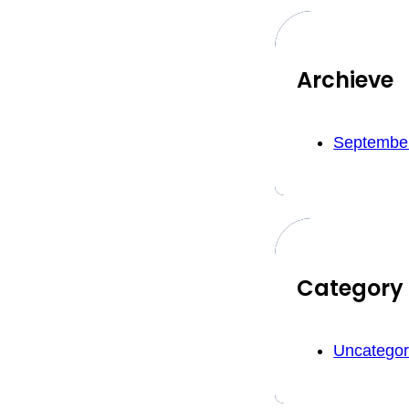
Archieve
Septembe
Category
Uncategor