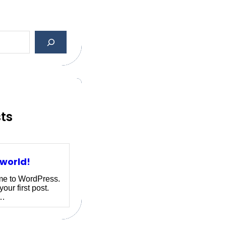
sts
 world!
e to WordPress.
your first post.
r…