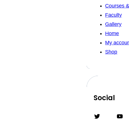
Courses &
Faculty
Gallery
Home
My accou
Shop
Social
Twitter
YouTube