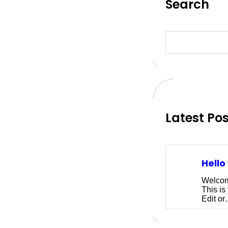
Search
S
e
a
r
c
h
Latest Po
Hello
Welcom
This is 
Edit o