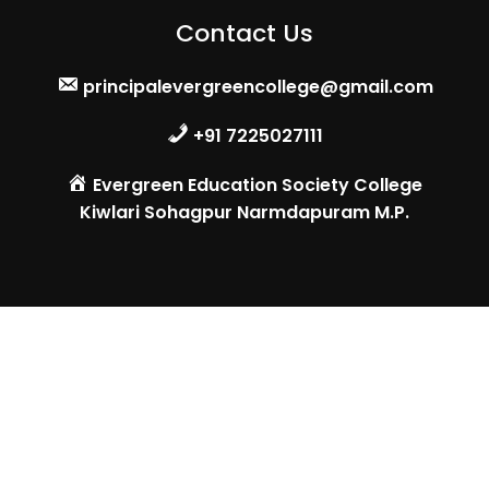
Contact Us
principalevergreencollege@gmail.com
+91 7225027111
Evergreen Education Society College
Kiwlari Sohagpur Narmdapuram M.P.