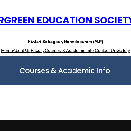
RGREEN EDUCATION SOCIET
Kiwlari Sohagpur, Narmdapuram (M.P)
Home
About Us
Faculty
Courses & Academic Info.
Contact Us
Gallery
Courses & Academic Info.